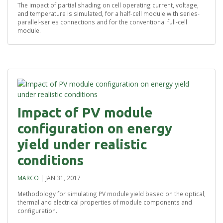
The impact of partial shading on cell operating current, voltage,
and temperature is simulated, for a half-cell module with series-
parallel-series connections and for the conventional full-cell
module.
Impact of PV module
configuration on energy
yield under realistic
conditions
MARCO
|
JAN 31, 2017
Methodology for simulating PV module yield based on the optical,
thermal and electrical properties of module components and
configuration.