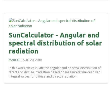
SunCalculator - Angular and
spectral distribution of solar
radiation
MARCO
|
AUG 20, 2016
In this work, we calculate the angular and spectral distribution of
direct and diffuse irradiation based on measured time-resolved
integral values for diffuse and direct irradiation.