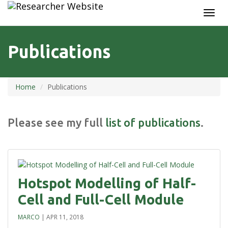
TOGG
NAVI
Publications
Home
Publications
Please see my full
list of publications
.
Hotspot Modelling of Half-
Cell and Full-Cell Module
MARCO
|
APR 11, 2018