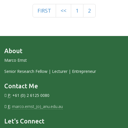
FIRST
<<
1
2
About
Marco Ernst
Senior Research Fellow | Lecturer | Entrepreneur
Contact Me
P
: +61 (0) 2 6125 0080
E
:
marco.ernst_(o)_anu.edu.au
Let's Connect